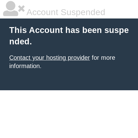
Account Suspended
This Account has been suspe
nded.
Contact your hosting provider
for more
information.