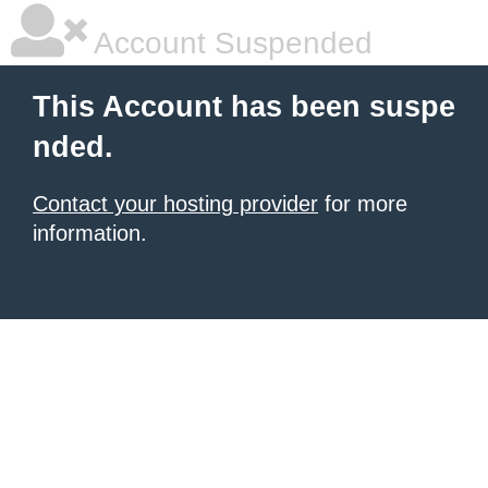
Account Suspended
This Account has been suspe
nded.
Contact your hosting provider
for more
information.